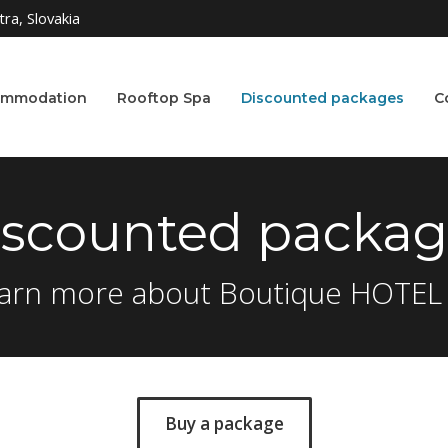
ra, Slovakia
ommodation
Rooftop Spa
Discounted packages
C
iscounted packag
arn more about Boutique HOTEL
Buy a package