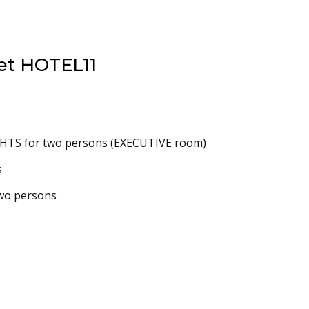
et HOTEL11
TS for two persons (EXECUTIVE room)
s
two persons