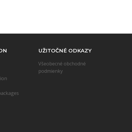
ON
UŽITOČNÉ ODKAZY
Všeobecné obchodné
podmienky
ion
packages