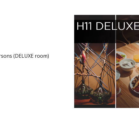
rsons (DELUXE room)