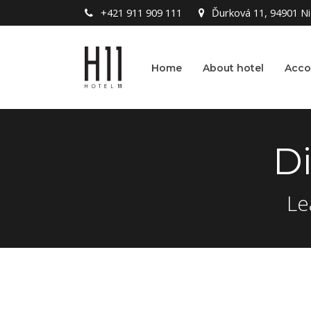
+421 911 909 111
Ďurková 11, 94901 Nit
Home
About hotel
Acc
D
Le