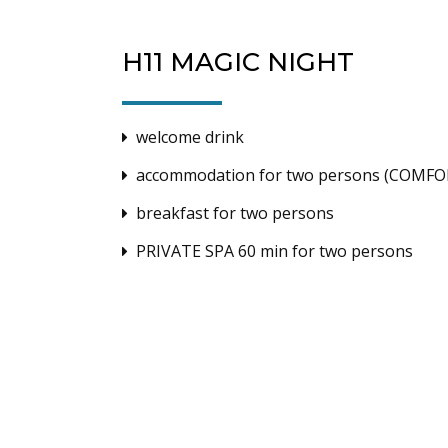
H11 MAGIC NIGHT
welcome drink
accommodation for two persons (COMFO
breakfast for two persons
PRIVATE SPA 60 min for two persons