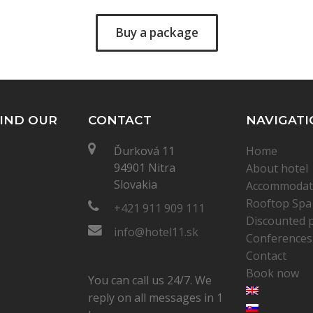
Buy a package
IND OUR
CONTACT
NAVIGATI
Ďurková 11
Home
94901 Nitra
About hotel
Slovakia
Accommodat
Rooftop Spa
+421 911 909 111
Discounted 
info@hotel11.sk
Conferences
Contact
Book now
You can call us 24/7. We
reply on all messages in 1