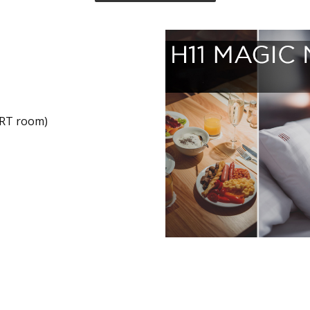
RT room)