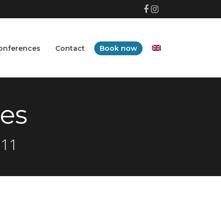
Facebook
Instagram
onferences
Contact
Book now
es
 11