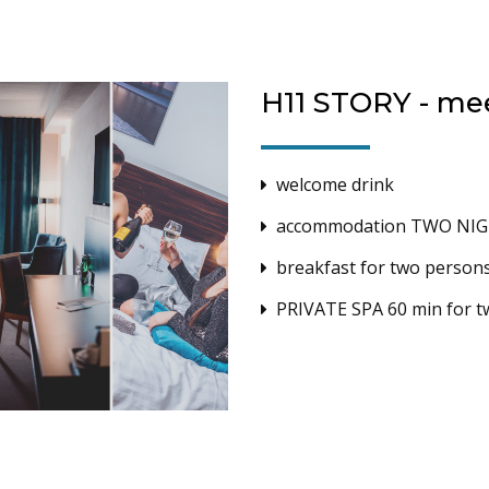
H11 STORY - me
welcome drink
accommodation TWO NIGH
breakfast for two person
PRIVATE SPA 60 min for 