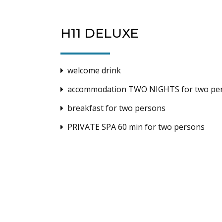
H11 DELUXE
welcome drink
accommodation TWO NIGHTS for two pe
breakfast for two persons
PRIVATE SPA 60 min for two persons