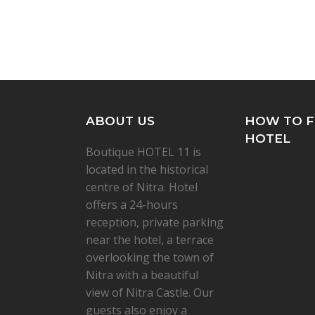
ABOUT US
HOW TO F
HOTEL
Boutique HOTEL 11 is
located in the historical
centre of Nitra. Hotel
offers a 24-hours
reception, private parking
near the hotel, a terrace
overlooking the town of
Nitra with a beautiful
view of Nitra Castle. Our
guests also enjoy a