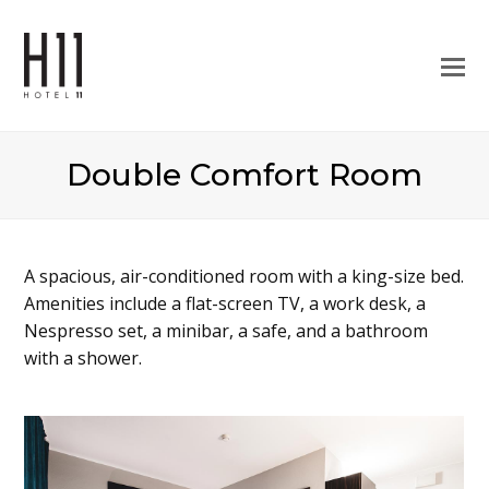
O
M
M
Double Comfort Room
A spacious, air-conditioned room with a king-size bed.
Amenities include a flat-screen TV, a work desk, a
Nespresso set, a minibar, a safe, and a bathroom
with a shower.