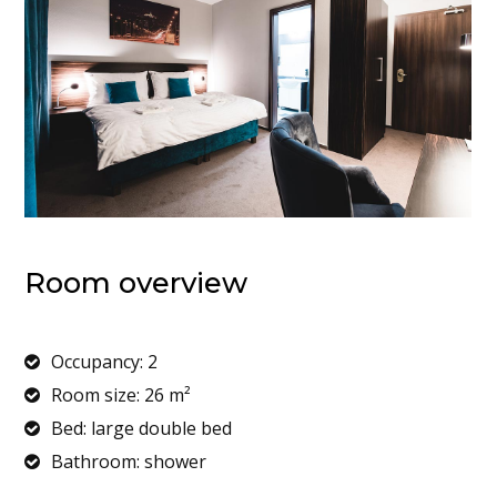
Room overview
Occupancy: 2
Room size: 26 m²
Bed: large double bed
Bathroom: shower