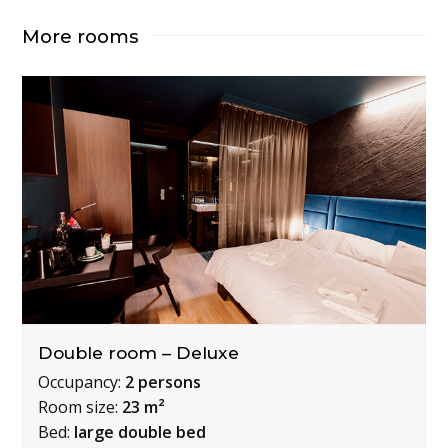
More rooms
Double room – Deluxe
Occupancy:
2 persons
Room size:
23 m²
Bed:
large double bed