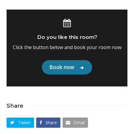
Do you like this room?
Click the button below and book your room now
Book now
Share
Tweet
Share
Email