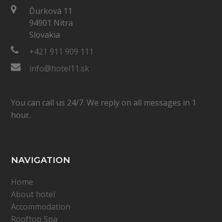
Ďurková 11
94901 Nitra
Slovakia
+421 911 909 111
info@hotel11.sk
You can call us 24/7. We reply on all messages in 1
hour.
NAVIGATION
Home
About hotel
Accommodation
Rooftop Spa