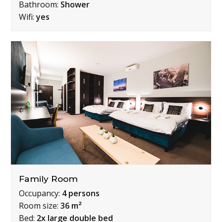
Bathroom:
Shower
Wifi:
yes
Family Room
Occupancy:
4 persons
Room size:
36 m²
Bed:
2x large double bed