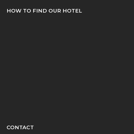
HOW TO FIND OUR HOTEL
CONTACT