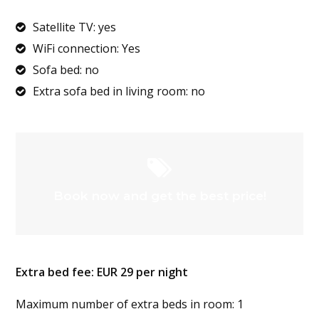
Satellite TV: yes
WiFi connection: Yes
Sofa bed: no
Extra sofa bed in living room: no
Book now and get the best price!
Extra bed fee: EUR 29 per night
Maximum number of extra beds in room: 1