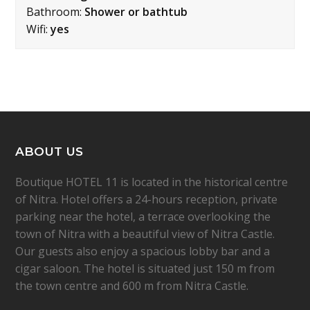
Bathroom:
Shower or bathtub
Wifi:
yes
ABOUT US
Boutique HOTEL 11 is located in the historical centre
of Nitra. Hotel offers a 24-hours reception, private
parking near the hotel, a terrace overlooking the
town of Nitra with a beautiful view of Nitra Castle.
Our guests also enjoy a spacious lobby bar and a
cigar saloon. The hotel is situated just 150 m from
the town centre and 600 m from Nitra Castle.